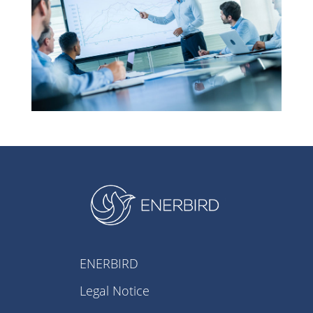
ENERBIRD
Legal Notice