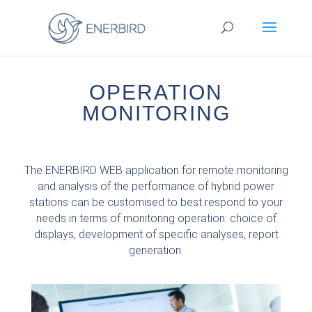
OPERATION
MONITORING
The ENERBIRD WEB application for remote monitoring
and analysis of the performance of hybrid power
stations can be customised to best respond to your
needs in terms of monitoring operation: choice of
displays, development of specific analyses, report
generation.