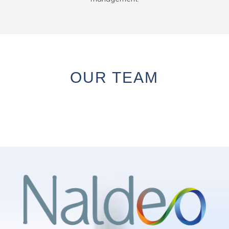
OUR TEAM