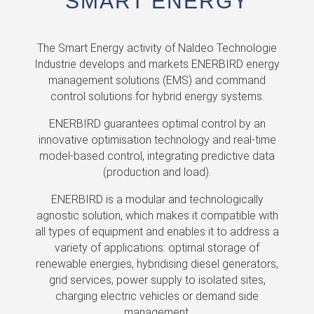
SMART ENERGY
The Smart Energy activity of Naldeo Technologie
Industrie develops and markets ENERBIRD energy
management solutions (EMS) and command
control solutions for hybrid energy systems.
ENERBIRD guarantees optimal control by an
innovative optimisation technology and real-time
model-based control, integrating predictive data
(production and load).
ENERBIRD is a modular and technologically
agnostic solution, which makes it compatible with
all types of equipment and enables it to address a
variety of applications: optimal storage of
renewable energies, hybridising diesel generators,
grid services, power supply to isolated sites,
charging electric vehicles or demand side
management.