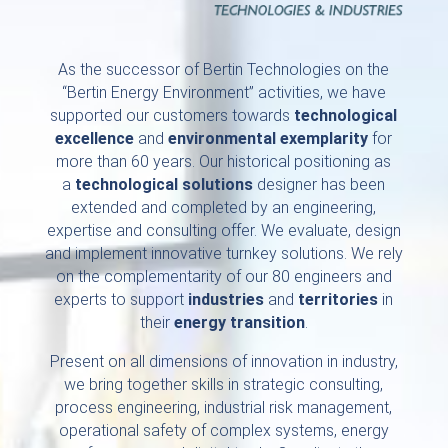
As the successor of Bertin Technologies on the
“Bertin Energy Environment” activities, we have
supported our customers towards
technological
excellence
and
environmental exemplarity
for
more than 60 years. Our historical positioning as
a
technological solutions
designer has been
extended and completed by an engineering,
expertise and consulting offer. We evaluate, design
and implement innovative turnkey solutions. We rely
on the complementarity of our 80 engineers and
experts to support
industries
and
territories
in
their
energy transition
.
Present on all dimensions of innovation in industry,
we bring together skills in strategic consulting,
process engineering, industrial risk management,
operational safety of complex systems, energy