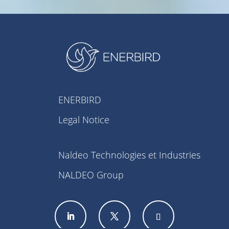
ENERBIRD
Legal Notice
Naldeo Technologies et Industries
NALDEO Group