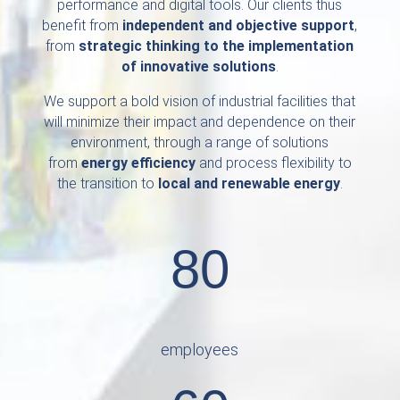
performance and digital tools. Our clients thus
benefit from
independent and objective support
,
from
strategic thinking to the implementation
of innovative solutions
.
We support a bold vision of industrial facilities that
will minimize their impact and dependence on their
environment, through a range of solutions
from
energy efficiency
and process flexibility to
the transition to
local and renewable energy
.
80
employees