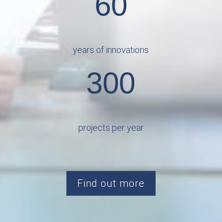
60
years of innovations
300
projects per year
Find out more